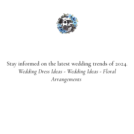
Stay informed on the latest wedding trends of 2024.
Wedding Dress Ideas - Wedding Ideas - Floral
Arrangements