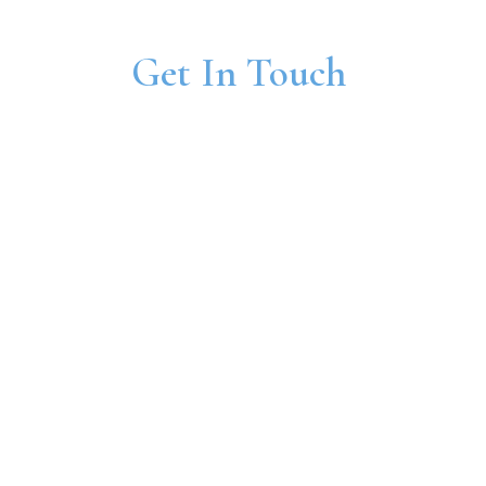
Get In Touch