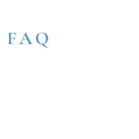
FAQ
HOME
FAQ