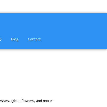
Q
Blog
Contact
esses
,
lights
,
flowers
, and more—