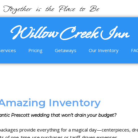
Together is the Place to Be
Willow Creek Inn
Services
Pricing
Getaways
Our Inventory
FA
Amazing Inventory
ntic Prescott wedding that won’t drain your budget?
 packages
provide everything for a magical day—
centerpieces
,
dr
ts of one-time-use purchases or tariff-driven expenses.