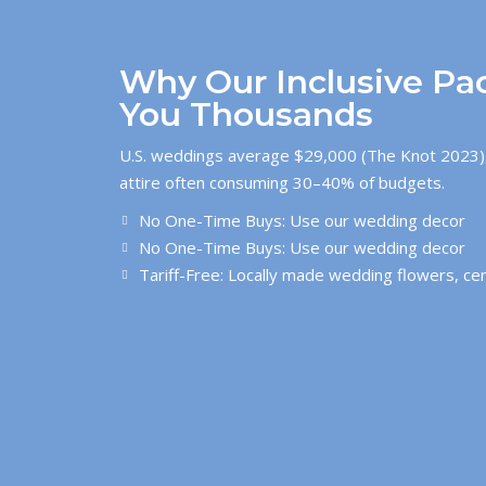
Why Our Inclusive Pa
You Thousands
U.S. weddings average $29,000 (The Knot 2023),
attire often consuming 30–40% of budgets.
No One-Time Buys: Use our wedding decor
No One-Time Buys: Use our wedding decor
Tariff-Free: Locally made wedding flowers, ce