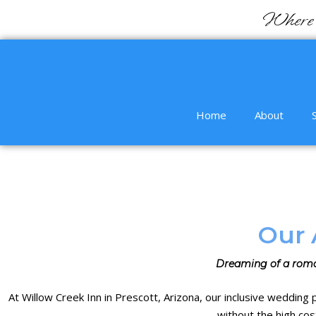
Where 
Home
About
Our 
Dreaming of a roma
At
Willow Creek Inn in Prescott
, Arizona, our
inclusive wedding
without the high cos