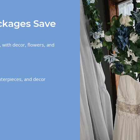
ckages Save
 with decor, flowers, and
nterpieces, and decor