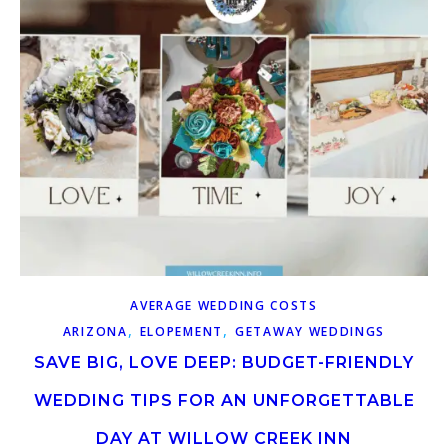
AVERAGE WEDDING COSTS
,
,
ARIZONA
ELOPEMENT
GETAWAY WEDDINGS
SAVE BIG, LOVE DEEP: BUDGET-FRIENDLY
WEDDING TIPS FOR AN UNFORGETTABLE
DAY AT WILLOW CREEK INN