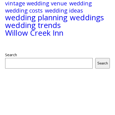
vintage wedding venue
wedding
wedding costs
wedding ideas
wedding planning
weddings
wedding trends
Willow Creek Inn
Search
Search