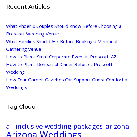
Recent Articles
What Phoenix Couples Should Know Before Choosing a
Prescott Wedding Venue
What Families Should Ask Before Booking a Memorial
Gathering Venue
How to Plan a Small Corporate Event in Prescott, AZ
How to Plan a Rehearsal Dinner Before a Prescott
Wedding
How Four Garden Gazebos Can Support Guest Comfort at
Weddings
Tag Cloud
all inclusive wedding packages
arizona
Arizona Weddings