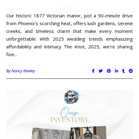
Our historic 1877 Victorian manor, just a 90-minute drive
from Phoenix’s scorching heat, offers lush gardens, serene
creeks, and timeless charm that make every moment
unforgettable. With 2025 wedding trends emphasizing
affordability and intimacy The Knot, 2025, we’re sharing
five…
By
Nancy Bewley