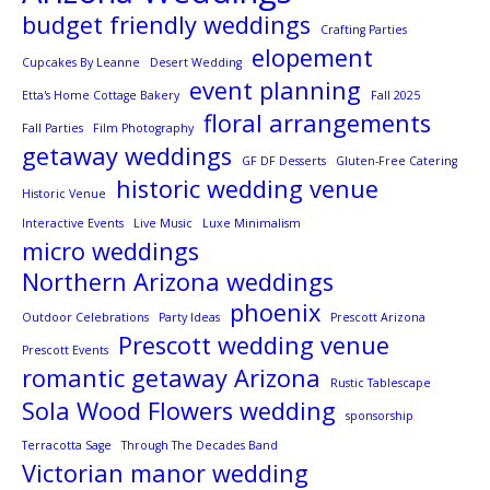
budget friendly weddings
Crafting Parties
elopement
Cupcakes By Leanne
Desert Wedding
event planning
Etta's Home Cottage Bakery
Fall 2025
floral arrangements
Fall Parties
Film Photography
getaway weddings
GF DF Desserts
Gluten-Free Catering
historic wedding venue
Historic Venue
Interactive Events
Live Music
Luxe Minimalism
micro weddings
Northern Arizona weddings
phoenix
Outdoor Celebrations
Party Ideas
Prescott Arizona
Prescott wedding venue
Prescott Events
romantic getaway Arizona
Rustic Tablescape
Sola Wood Flowers wedding
sponsorship
Terracotta Sage
Through The Decades Band
Victorian manor wedding