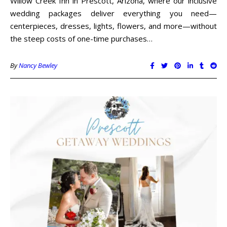
Willow Creek Inn in Prescott, Arizona, where our inclusive
wedding packages deliver everything you need—
centerpieces, dresses, lights, flowers, and more—without
the steep costs of one-time purchases…
By
Nancy Bewley