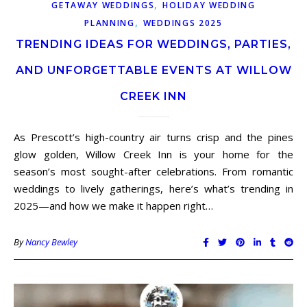
,
GETAWAY WEDDINGS
HOLIDAY WEDDING
,
PLANNING
WEDDINGS 2025
TRENDING IDEAS FOR WEDDINGS, PARTIES,
AND UNFORGETTABLE EVENTS AT WILLOW
CREEK INN
As Prescott’s high-country air turns crisp and the pines
glow golden, Willow Creek Inn is your home for the
season’s most sought-after celebrations. From romantic
weddings to lively gatherings, here’s what’s trending in
2025—and how we make it happen right…
By
Nancy Bewley