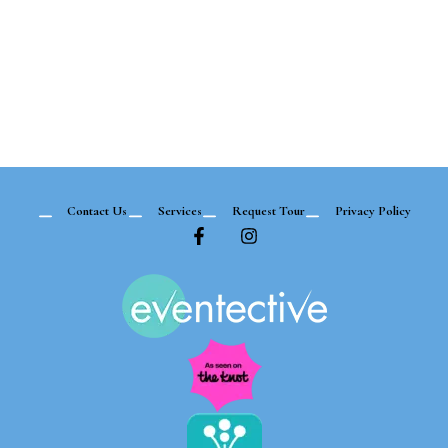
Contact Us
Services
Request Tour
Privacy Policy