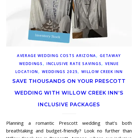
,
AVERAGE WEDDING COSTS ARIZONA
GETAWAY
,
,
WEDDINGS
INCLUSIVE RATE SAVINGS
VENUE
,
,
LOCATION
WEDDINGS 2025
WILLOW CREEK INN
SAVE THOUSANDS ON YOUR PRESCOTT
WEDDING WITH WILLOW CREEK INN’S
INCLUSIVE PACKAGES
Planning a romantic Prescott wedding that’s both
breathtaking and budget-friendly? Look no further than