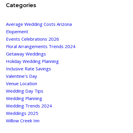
Categories
Average Wedding Costs Arizona
Elopement
Events Celebrations 2026
Floral Arrangements Trends 2024
Getaway Weddings
Holiday Wedding Planning
Inclusive Rate Savings
Valentine's Day
Venue Location
Wedding Day Tips
Wedding Planning
Wedding Trends 2024
Weddings 2025
Willow Creek Inn