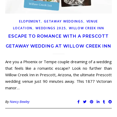
,
,
ELOPEMENT
GETAWAY WEDDINGS
VENUE
,
,
LOCATION
WEDDINGS 2025
WILLOW CREEK INN
ESCAPE TO ROMANCE WITH A PRESCOTT
GETAWAY WEDDING AT WILLOW CREEK INN
Are you a Phoenix or Tempe couple dreaming of a wedding
that feels like a romantic escape? Look no further than
Willow Creek Inn in Prescott, Arizona, the ultimate Prescott
wedding venue just 90 minutes away. This 1877 Victorian
manor…
By
Nancy Bewley