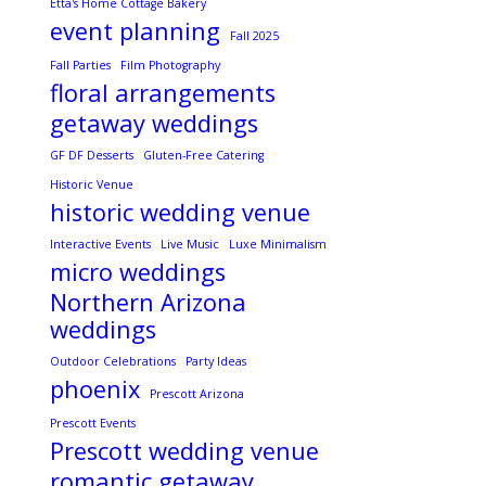
Etta's Home Cottage Bakery
event planning
Fall 2025
Fall Parties
Film Photography
floral arrangements
getaway weddings
GF DF Desserts
Gluten-Free Catering
Historic Venue
historic wedding venue
Interactive Events
Live Music
Luxe Minimalism
micro weddings
Northern Arizona
weddings
Outdoor Celebrations
Party Ideas
phoenix
Prescott Arizona
Prescott Events
Prescott wedding venue
romantic getaway