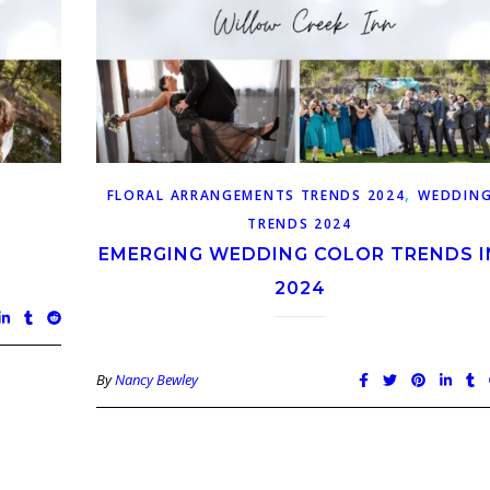
,
FLORAL ARRANGEMENTS TRENDS 2024
WEDDIN
TRENDS 2024
EMERGING WEDDING COLOR TRENDS I
2024
By
Nancy Bewley