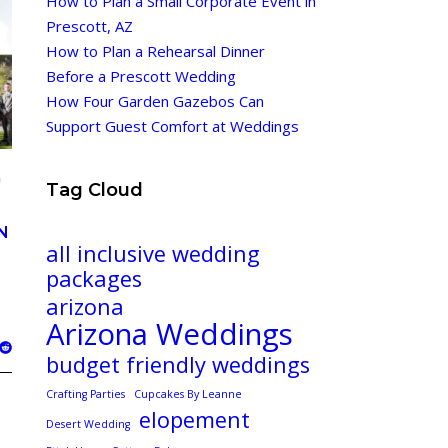
How to Plan a Small Corporate Event in
Prescott, AZ
How to Plan a Rehearsal Dinner
Before a Prescott Wedding
How Four Garden Gazebos Can
Support Guest Comfort at Weddings
G
Tag Cloud
N
all inclusive wedding
packages
arizona
Arizona Weddings
budget friendly weddings
Crafting Parties
Cupcakes By Leanne
elopement
Desert Wedding