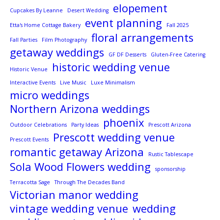
elopement
Cupcakes By Leanne
Desert Wedding
event planning
Etta's Home Cottage Bakery
Fall 2025
floral arrangements
Fall Parties
Film Photography
getaway weddings
GF DF Desserts
Gluten-Free Catering
historic wedding venue
Historic Venue
Interactive Events
Live Music
Luxe Minimalism
micro weddings
Northern Arizona weddings
phoenix
Outdoor Celebrations
Party Ideas
Prescott Arizona
Prescott wedding venue
Prescott Events
romantic getaway Arizona
Rustic Tablescape
Sola Wood Flowers wedding
sponsorship
Terracotta Sage
Through The Decades Band
Victorian manor wedding
vintage wedding venue
wedding