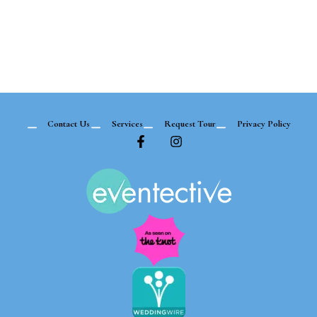
Contact Us
Services
Request Tour
Privacy Policy