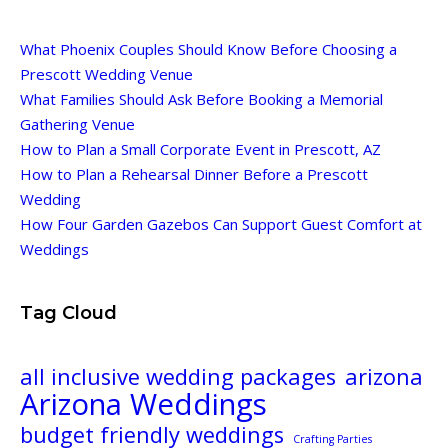
What Phoenix Couples Should Know Before Choosing a
Prescott Wedding Venue
What Families Should Ask Before Booking a Memorial
Gathering Venue
How to Plan a Small Corporate Event in Prescott, AZ
How to Plan a Rehearsal Dinner Before a Prescott
Wedding
How Four Garden Gazebos Can Support Guest Comfort at
Weddings
Tag Cloud
all inclusive wedding packages
arizona
Arizona Weddings
budget friendly weddings
Crafting Parties