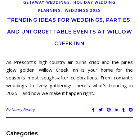
,
GETAWAY WEDDINGS
HOLIDAY WEDDING
,
PLANNING
WEDDINGS 2025
TRENDING IDEAS FOR WEDDINGS, PARTIES,
AND UNFORGETTABLE EVENTS AT WILLOW
CREEK INN
As Prescott’s high-country air turns crisp and the pines
glow golden, Willow Creek Inn is your home for the
season’s most sought-after celebrations. From romantic
weddings to lively gatherings, here’s what’s trending in
2025—and how we make it happen right…
By
Nancy Bewley
Categories