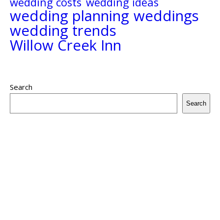
wedding costs
wedding ideas
wedding planning
weddings
wedding trends
Willow Creek Inn
Search
Search