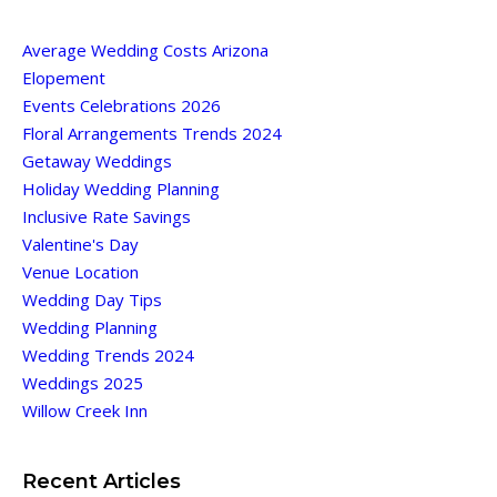
Average Wedding Costs Arizona
Elopement
Events Celebrations 2026
Floral Arrangements Trends 2024
Getaway Weddings
Holiday Wedding Planning
Inclusive Rate Savings
Valentine's Day
Venue Location
Wedding Day Tips
Wedding Planning
Wedding Trends 2024
Weddings 2025
Willow Creek Inn
Recent Articles