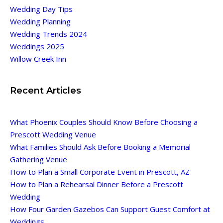
Wedding Day Tips
Wedding Planning
Wedding Trends 2024
Weddings 2025
Willow Creek Inn
Recent Articles
What Phoenix Couples Should Know Before Choosing a
Prescott Wedding Venue
What Families Should Ask Before Booking a Memorial
Gathering Venue
How to Plan a Small Corporate Event in Prescott, AZ
How to Plan a Rehearsal Dinner Before a Prescott
Wedding
How Four Garden Gazebos Can Support Guest Comfort at
Weddings