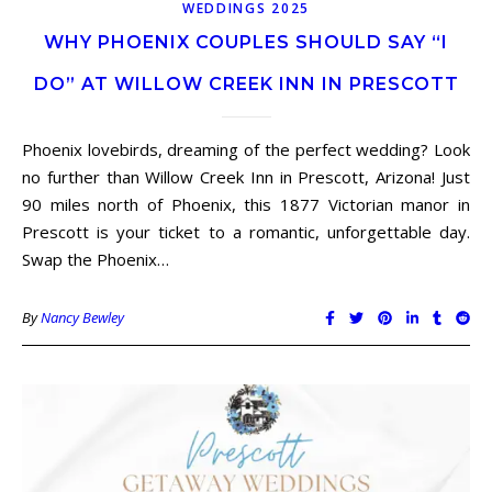
WEDDINGS 2025
WHY PHOENIX COUPLES SHOULD SAY “I
DO” AT WILLOW CREEK INN IN PRESCOTT
Phoenix lovebirds, dreaming of the perfect wedding? Look
no further than Willow Creek Inn in Prescott, Arizona! Just
90 miles north of Phoenix, this 1877 Victorian manor in
Prescott is your ticket to a romantic, unforgettable day.
Swap the Phoenix…
By
Nancy Bewley