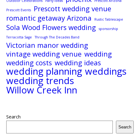
Outdoor Celebrations
Party Ideas
Prescott Arizona
Prescott wedding venue
Prescott Events
romantic getaway Arizona
Rustic Tablescape
Sola Wood Flowers wedding
sponsorship
Terracotta Sage
Through The Decades Band
Victorian manor wedding
vintage wedding venue
wedding
wedding costs
wedding ideas
wedding planning
weddings
wedding trends
Willow Creek Inn
Search
Search