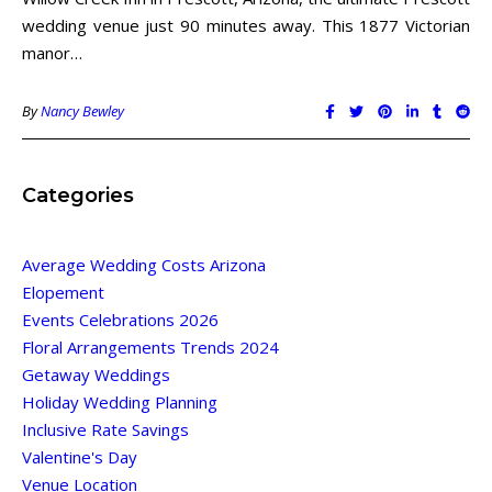
wedding venue just 90 minutes away. This 1877 Victorian
manor…
By
Nancy Bewley
Categories
Average Wedding Costs Arizona
Elopement
Events Celebrations 2026
Floral Arrangements Trends 2024
Getaway Weddings
Holiday Wedding Planning
Inclusive Rate Savings
Valentine's Day
Venue Location