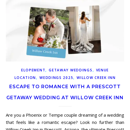
,
,
ELOPEMENT
GETAWAY WEDDINGS
VENUE
,
,
LOCATION
WEDDINGS 2025
WILLOW CREEK INN
ESCAPE TO ROMANCE WITH A PRESCOTT
GETAWAY WEDDING AT WILLOW CREEK INN
Are you a Phoenix or Tempe couple dreaming of a wedding
that feels like a romantic escape? Look no further than
Willow Creek Inn in Prescott, Arizona, the ultimate Prescott