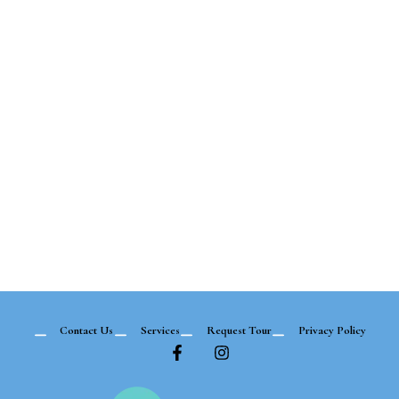
Contact Us
Services
Request Tour
Privacy Policy