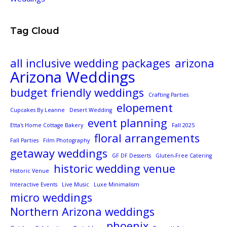
Tag Cloud
all inclusive wedding packages
arizona
Arizona Weddings
budget friendly weddings
Crafting Parties
elopement
Cupcakes By Leanne
Desert Wedding
event planning
Etta's Home Cottage Bakery
Fall 2025
floral arrangements
Fall Parties
Film Photography
getaway weddings
GF DF Desserts
Gluten-Free Catering
historic wedding venue
Historic Venue
Interactive Events
Live Music
Luxe Minimalism
micro weddings
Northern Arizona weddings
phoenix