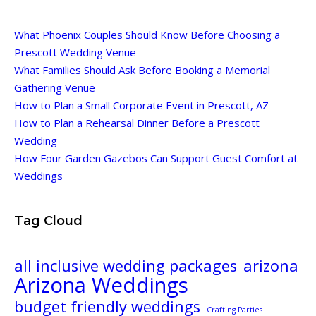
What Phoenix Couples Should Know Before Choosing a
Prescott Wedding Venue
What Families Should Ask Before Booking a Memorial
Gathering Venue
How to Plan a Small Corporate Event in Prescott, AZ
How to Plan a Rehearsal Dinner Before a Prescott
Wedding
How Four Garden Gazebos Can Support Guest Comfort at
Weddings
Tag Cloud
all inclusive wedding packages
arizona
Arizona Weddings
budget friendly weddings
Crafting Parties