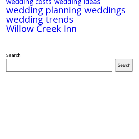
wedding costs
wedding ideas
wedding planning
weddings
wedding trends
Willow Creek Inn
Search
Search