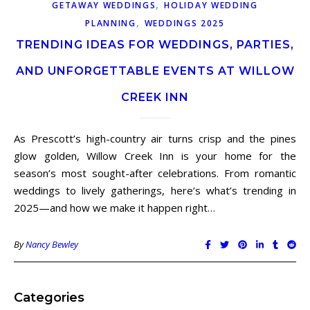
,
GETAWAY WEDDINGS
HOLIDAY WEDDING
,
PLANNING
WEDDINGS 2025
TRENDING IDEAS FOR WEDDINGS, PARTIES,
AND UNFORGETTABLE EVENTS AT WILLOW
CREEK INN
As Prescott’s high-country air turns crisp and the pines
glow golden, Willow Creek Inn is your home for the
season’s most sought-after celebrations. From romantic
weddings to lively gatherings, here’s what’s trending in
2025—and how we make it happen right…
By
Nancy Bewley
Categories