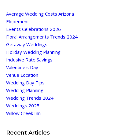
Average Wedding Costs Arizona
Elopement
Events Celebrations 2026
Floral Arrangements Trends 2024
Getaway Weddings
Holiday Wedding Planning
Inclusive Rate Savings
Valentine's Day
Venue Location
Wedding Day Tips
Wedding Planning
Wedding Trends 2024
Weddings 2025
Willow Creek Inn
Recent Articles