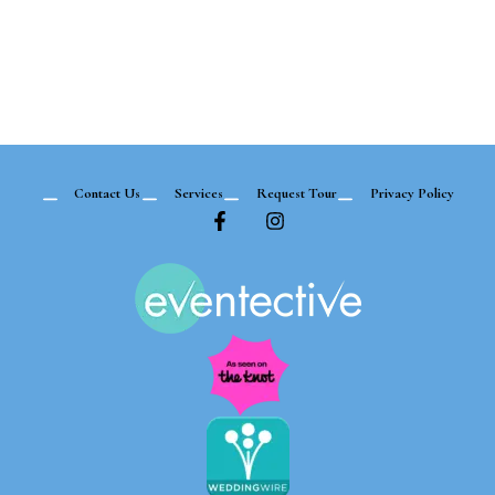
Contact Us
Services
Request Tour
Privacy Policy