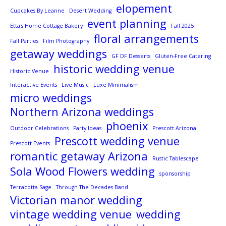
elopement
Cupcakes By Leanne
Desert Wedding
event planning
Etta's Home Cottage Bakery
Fall 2025
floral arrangements
Fall Parties
Film Photography
getaway weddings
GF DF Desserts
Gluten-Free Catering
historic wedding venue
Historic Venue
Interactive Events
Live Music
Luxe Minimalism
micro weddings
Northern Arizona weddings
phoenix
Outdoor Celebrations
Party Ideas
Prescott Arizona
Prescott wedding venue
Prescott Events
romantic getaway Arizona
Rustic Tablescape
Sola Wood Flowers wedding
sponsorship
Terracotta Sage
Through The Decades Band
Victorian manor wedding
vintage wedding venue
wedding