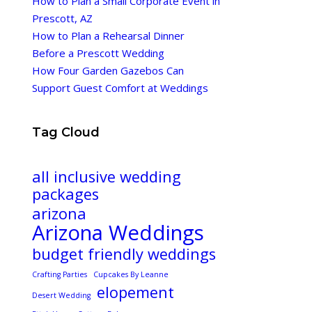
How to Plan a Small Corporate Event in
Prescott, AZ
How to Plan a Rehearsal Dinner
Before a Prescott Wedding
How Four Garden Gazebos Can
Support Guest Comfort at Weddings
Tag Cloud
all inclusive wedding
packages
arizona
Arizona Weddings
budget friendly weddings
Crafting Parties
Cupcakes By Leanne
elopement
Desert Wedding