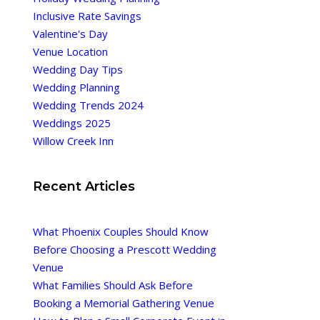
Inclusive Rate Savings
Valentine's Day
Venue Location
Wedding Day Tips
Wedding Planning
Wedding Trends 2024
Weddings 2025
Willow Creek Inn
Recent Articles
What Phoenix Couples Should Know
Before Choosing a Prescott Wedding
Venue
What Families Should Ask Before
Booking a Memorial Gathering Venue