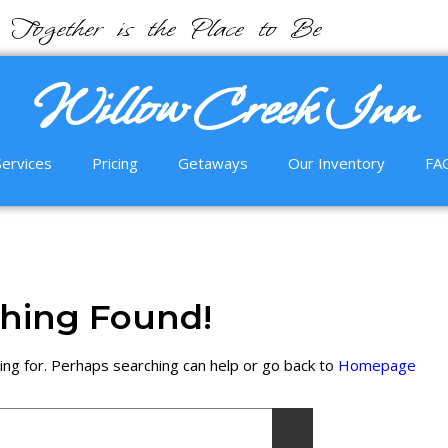
Together is the Place to Be
Willow Creek Inn
Services
Pricing
Getaways
Our Inventory
FA
hing Found!
ing for. Perhaps searching can help or go back to
Homepage