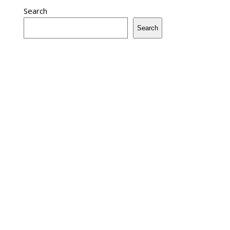
Search
Search