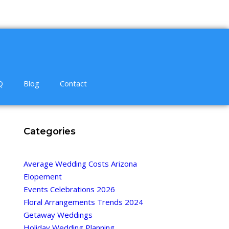
Q
Blog
Contact
Categories
Average Wedding Costs Arizona
Elopement
Events Celebrations 2026
Floral Arrangements Trends 2024
Getaway Weddings
Holiday Wedding Planning