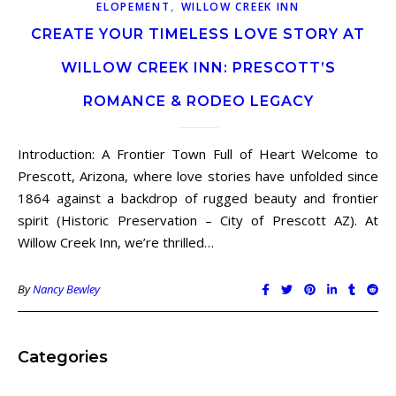
,
ELOPEMENT
WILLOW CREEK INN
CREATE YOUR TIMELESS LOVE STORY AT
WILLOW CREEK INN: PRESCOTT’S
ROMANCE & RODEO LEGACY
Introduction: A Frontier Town Full of Heart Welcome to
Prescott, Arizona, where love stories have unfolded since
1864 against a backdrop of rugged beauty and frontier
spirit (Historic Preservation – City of Prescott AZ). At
Willow Creek Inn, we’re thrilled…
By
Nancy Bewley
Categories