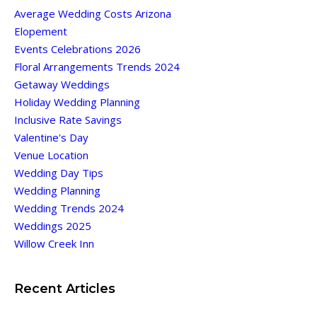
Average Wedding Costs Arizona
Elopement
Events Celebrations 2026
Floral Arrangements Trends 2024
Getaway Weddings
Holiday Wedding Planning
Inclusive Rate Savings
Valentine's Day
Venue Location
Wedding Day Tips
Wedding Planning
Wedding Trends 2024
Weddings 2025
Willow Creek Inn
Recent Articles