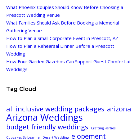
What Phoenix Couples Should Know Before Choosing a
Prescott Wedding Venue
What Families Should Ask Before Booking a Memorial
Gathering Venue
How to Plan a Small Corporate Event in Prescott, AZ
How to Plan a Rehearsal Dinner Before a Prescott
Wedding
How Four Garden Gazebos Can Support Guest Comfort at
Weddings
Tag Cloud
all inclusive wedding packages
arizona
Arizona Weddings
budget friendly weddings
Crafting Parties
elopement
Cupcakes By Leanne
Desert Wedding