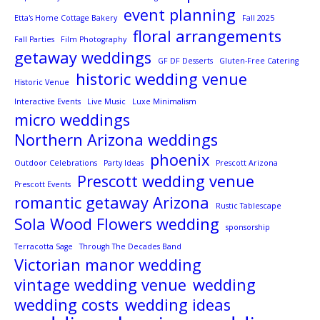
event planning
Etta's Home Cottage Bakery
Fall 2025
floral arrangements
Fall Parties
Film Photography
getaway weddings
GF DF Desserts
Gluten-Free Catering
historic wedding venue
Historic Venue
Interactive Events
Live Music
Luxe Minimalism
micro weddings
Northern Arizona weddings
phoenix
Outdoor Celebrations
Party Ideas
Prescott Arizona
Prescott wedding venue
Prescott Events
romantic getaway Arizona
Rustic Tablescape
Sola Wood Flowers wedding
sponsorship
Terracotta Sage
Through The Decades Band
Victorian manor wedding
vintage wedding venue
wedding
wedding costs
wedding ideas