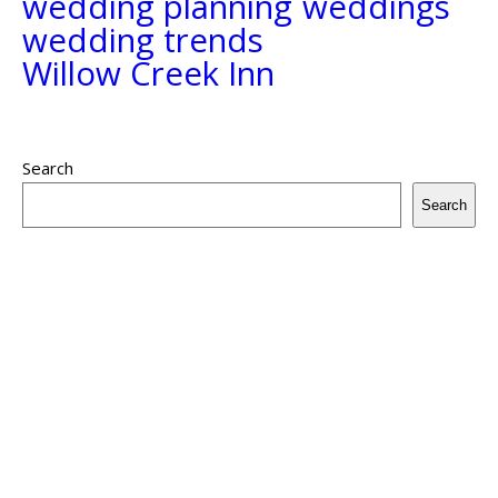
wedding planning
weddings
wedding trends
Willow Creek Inn
Search
Search