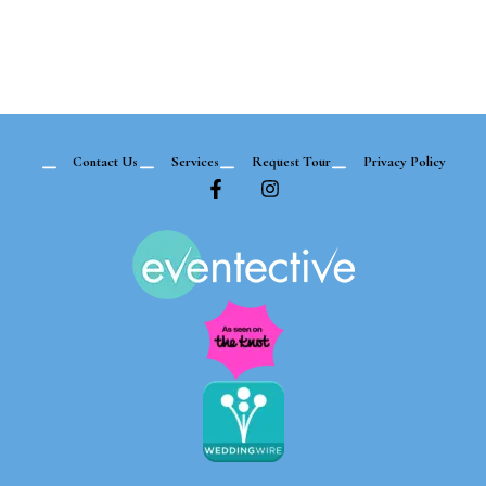
Contact Us
Services
Request Tour
Privacy Policy